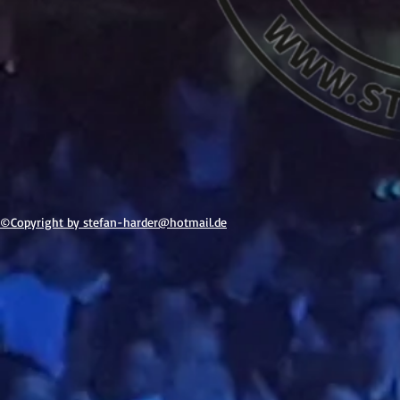
©Copyright by stefan-h
arder@hotmail.de