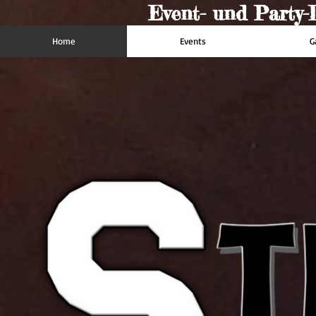
Event- und Party-D
Home
Events
G